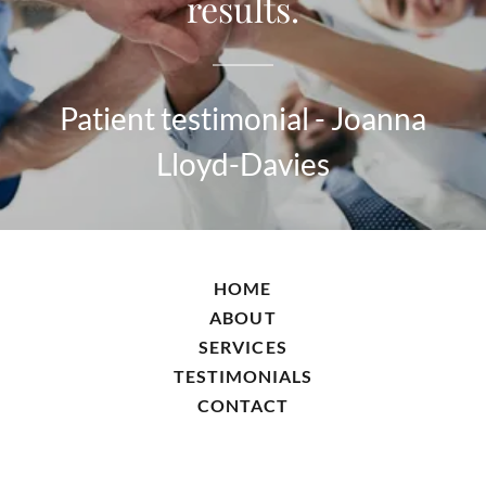
results.
Patient testimonial - Joanna
Lloyd-Davies
HOME
ABOUT
SERVICES
TESTIMONIALS
CONTACT