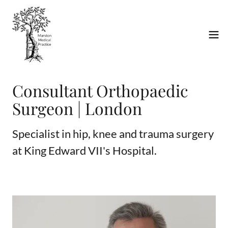
Consultant Orthopaedic
Surgeon | London
Specialist in hip, knee and trauma surgery
at King Edward VII's Hospital.