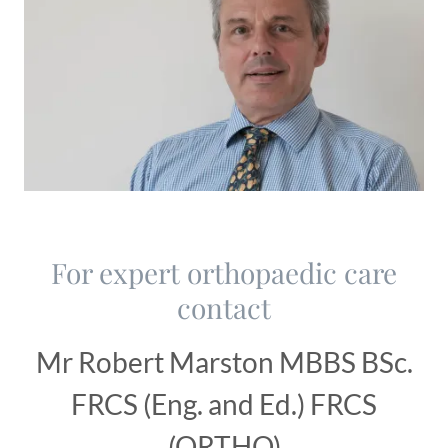
For expert orthopaedic care
contact
Mr Robert Marston MBBS BSc.
FRCS (Eng. and Ed.) FRCS
(ORTHO)