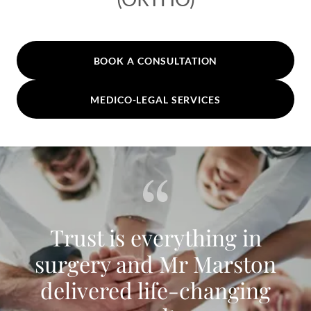
BOOK A CONSULTATION
MEDICO-LEGAL SERVICES
Trust is everything in
surgery and Mr Marston
delivered life-changing